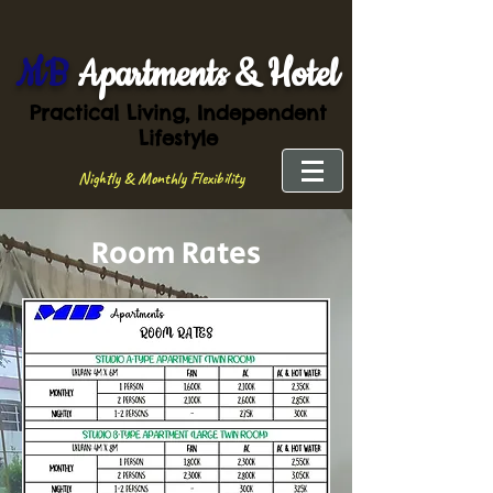
MB
Apartments & Hotel
Practical Living, Independent
Lifestyle
Nightly & Monthly Flexibility
Room Rates